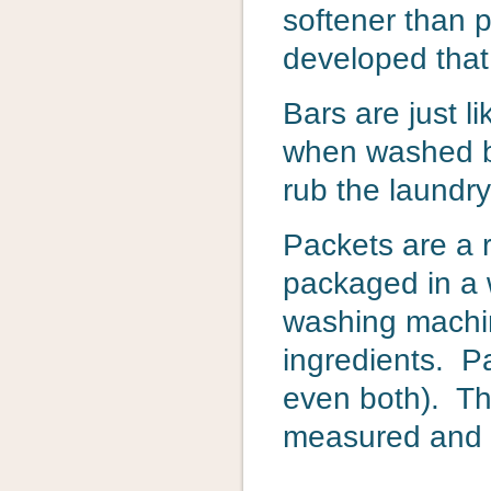
softener than 
developed that
Bars are just l
when washed by
rub the laundry
Packets are a r
packaged in a w
washing machine
ingredients. Pa
even both). Th
measured and m