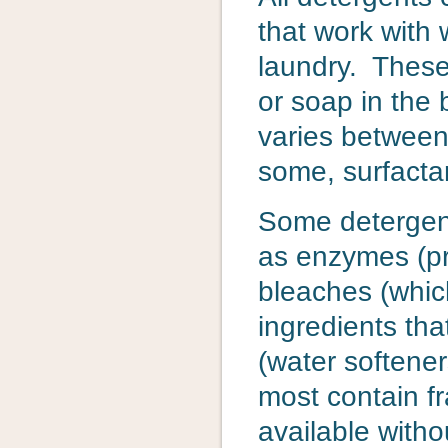
that work with 
laundry. These
or soap in the 
varies between
some, surfactan
Some detergent
as enzymes (pro
bleaches (which
ingredients tha
(water softene
most contain f
available witho