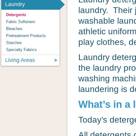
Laundry
laundry. Their 
Detergents
washable laund
Fabric Softeners
Bleaches
athletic unifor
Pretreatment Products
play clothes, d
Starches
Specialty Fabrics
Laundry deterg
Living Areas
the laundry pr
washing machine
laundering is 
What’s in a
Today’s deterg
All detergents 