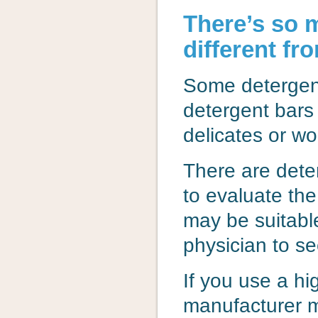
There’s so 
different fr
Some detergen
detergent bars
delicates or wo
There are dete
to evaluate the
may be suitable
physician to se
If you use a h
manufacturer m