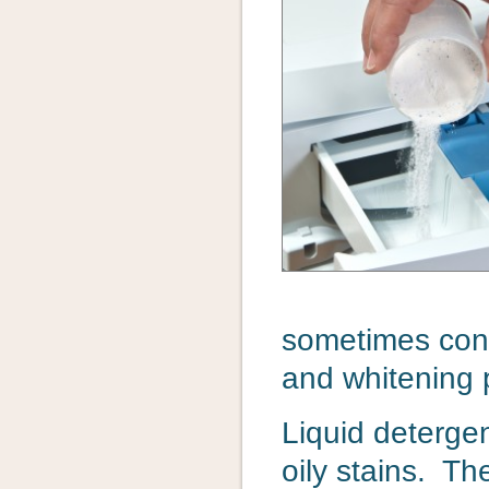
sometimes cont
and whitening 
Liquid detergen
oily stains. Th