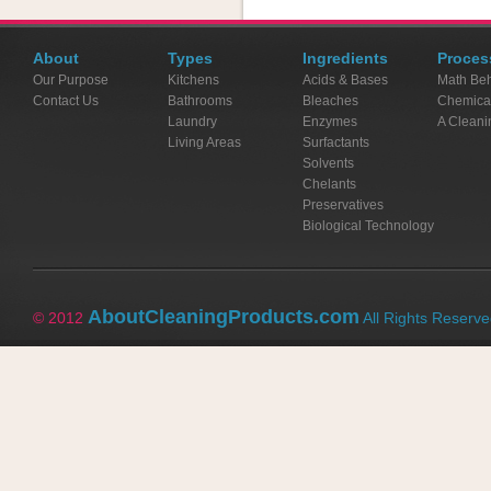
About
Types
Ingredients
Proces
Our Purpose
Kitchens
Acids & Bases
Math Beh
Contact Us
Bathrooms
Bleaches
Chemica
Laundry
Enzymes
A Cleani
Living Areas
Surfactants
Solvents
Chelants
Preservatives
Biological Technology
AboutCleaningProducts.com
© 2012
All Rights Reserv