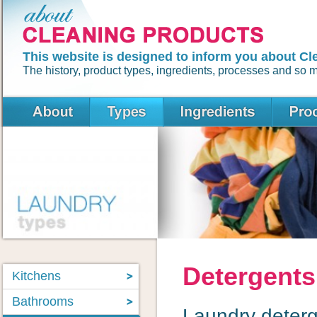
This website is designed to inform you about Cl
The history, product types, ingredients, processes and so
Detergents
Kitchens
Bathrooms
Laundry deterg