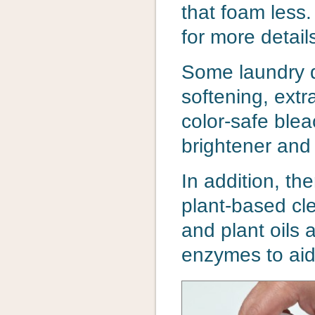
that foam less
for more detail
Some laundry d
softening, extr
color-safe ble
brightener and 
In addition, th
plant-based cl
and plant oils
enzymes to aid