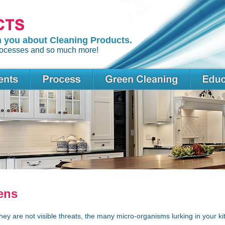
m you about Cleaning Products.
 processes and so much more!
ens
hey are not visible threats, the many micro-organisms lurking in your k