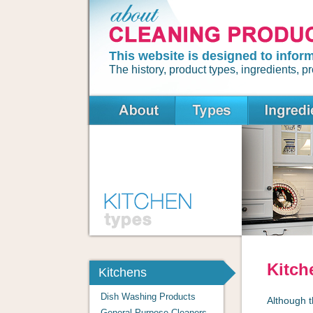
This website is designed to infor
The history, product types, ingredients,
Kitch
Kitchens
Dish Washing Products
Although t
General Purpose Cleaners