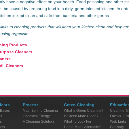
ly have a negative effect on your health. Food poisoning and other st
t be caused by preparing food in a dirty, germ-infested kitchen. In or
kitchen is kept clean and safe from bacteria and other germs.
links to cleaning products that will keep your kitchen clean and help en
ausing organism.
hing Products
Purpose Cleaners
eaners
ill Cleaners
ients
Process
Green Cleaning
Educatio
 Bases
Math Behind Cleaning
What is Green Cleaning?
Cleaning Tr
es
Chemical Energy
Is Green More Clean?
Fact vs. Fict
s
A Cleaning Solution
What To Look For
Web Links
ants
Home-Made Alternative
Glossary