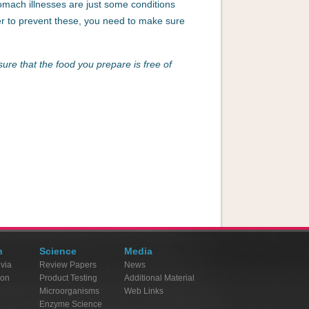
omach illnesses are just some conditions
der to prevent these, you need to make sure
sure that the food you prepare is free of
n
Science
Media
ivia
Review Papers
News
ion
Product Testing
Additional Material
Microorganisms
Web Links
Enzyme Science