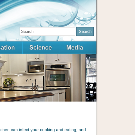
itchen can infect your cooking and eating, and