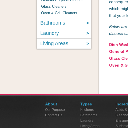
consequent
Glass Cleaners
which migh
Oven & Grill Cleaners
that your 
Bathrooms
Below are 
Laundry
disease c
Living Areas
Dish Was
General 
Glass Cl
Oven & Gr
About
Types
Ingred
Our Purpose
Kitchens
Acids &
Contact Us
Bathrooms
Bleach
Laundry
Enzyme
Living Areas
Surfact