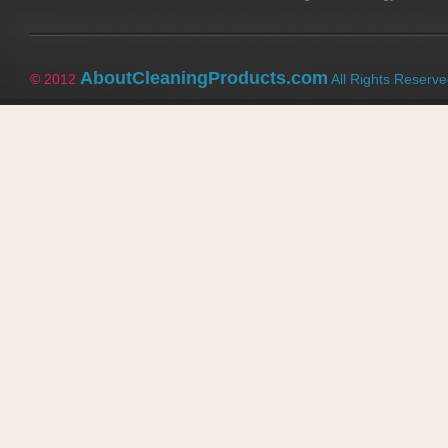
AboutCleaningProducts.com
© 2012
All Rights Reserv