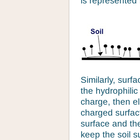
is represented 
Similarly, surfa
the hydrophilic
charge, then el
charged surfac
surface and the
keep the soil 