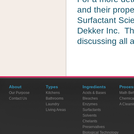
and their prope
Surfactant Sci
Dekker Inc. Th
discussing all 
About
Types
Ingredients
Proces
Our Purpose
Kitchens
Acids & Bases
Math Beh
Contact Us
Bathrooms
Bleaches
Chemica
Laundry
Enzymes
A Cleani
Living Areas
Surfactants
Solvents
Chelants
Preservatives
Biological Technology