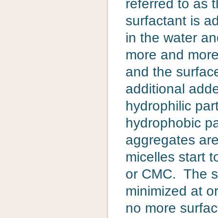
referred to as 
surfactant is a
in the water an
more and more s
and the surfa
additional adde
hydrophilic par
hydrophobic pa
aggregates are
micelles start t
or CMC. The sur
minimized at o
no more surfac