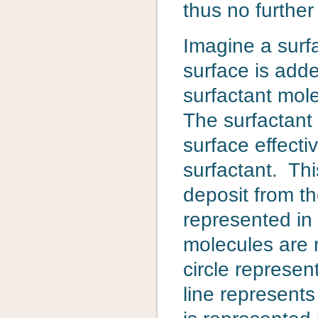
thus no further
Imagine a surfa
surface is add
surfactant mole
The surfactant 
surface effecti
surfactant. Thi
deposit from th
represented in 
molecules are 
circle represen
line represents