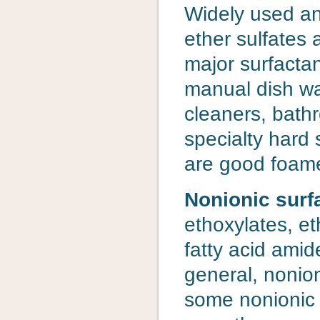
Widely used ani
ether sulfates 
major surfactan
manual dish wa
cleaners, bath
specialty hard 
are good foame
Nonionic surf
ethoxylates, e
fatty acid amid
general, nonio
some nonionic s