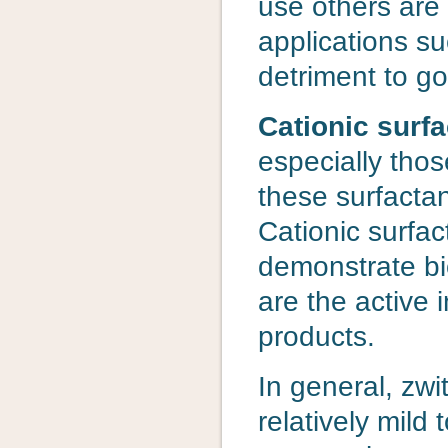
use others are
applications s
detriment to g
Cationic surfa
especially thos
these surfactan
Cationic surfac
demonstrate bio
are the active 
products.
In general, zwi
relatively mild