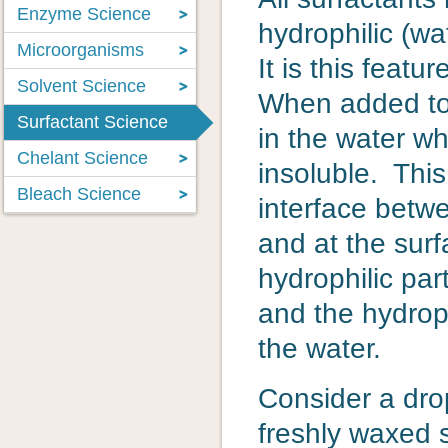
Enzyme Science
hydrophilic (wa
Microorganisms
It is this featu
Solvent Science
When added to w
Surfactant Science
in the water w
Chelant Science
insoluble. This 
Bleach Science
interface betw
and at the surf
hydrophilic par
and the hydrop
the water.
Consider a dro
freshly waxed 