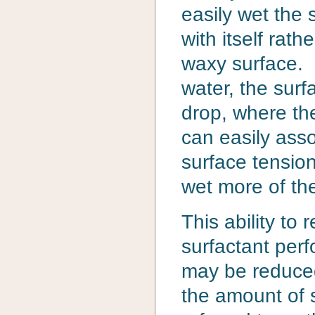
easily wet the 
with itself rat
waxy surface. I
water, the surf
drop, where th
can easily ass
surface tensio
wet more of th
This ability to
surfactant per
may be reduced
the amount of s