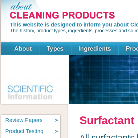
This website is designed to inform you about Cl
The history, product types, ingredients, processes and so
Surfactant
Review Papers
Product Testing
All surfactants