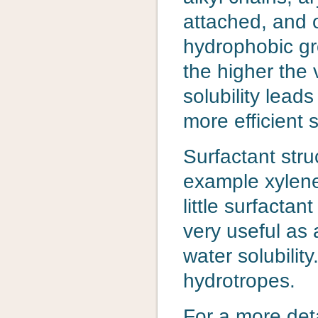
attached, and 
hydrophobic gr
the higher the 
solubility leads
more efficient 
Surfactant stru
example xylene
little surfactan
very useful as a
water solubilit
hydrotropes.
For a more deta