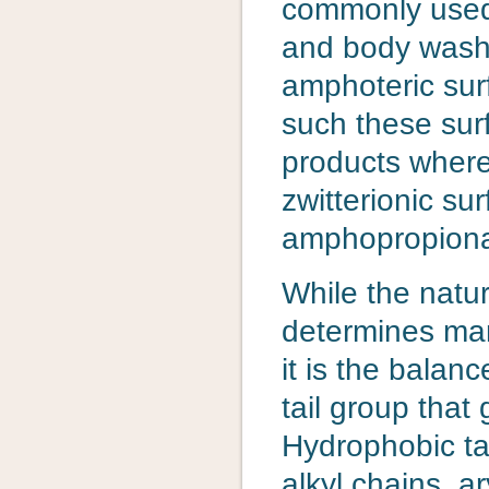
commonly used
and body wash p
amphoteric surf
such these surf
products where
zwitterionic su
amphopropiona
While the natur
determines many
it is the bala
tail group that 
Hydrophobic tai
alkyl chains, ar