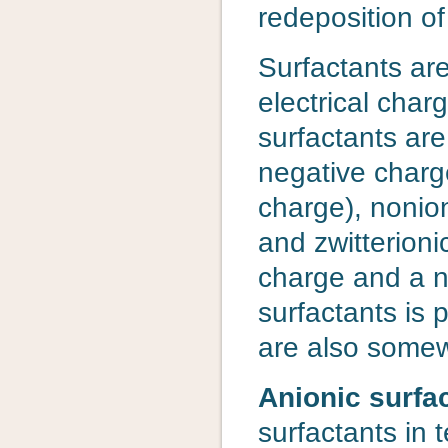
redeposition of
Surfactants ar
electrical char
surfactants are
negative charge
charge), nonio
and zwitterioni
charge and a n
surfactants is 
are also some
Anionic surfa
surfactants in