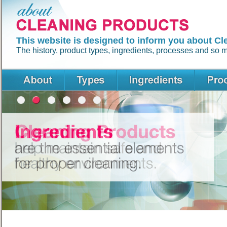
This website is designed to inform you about Cl
The history, product types, ingredients, processes and so