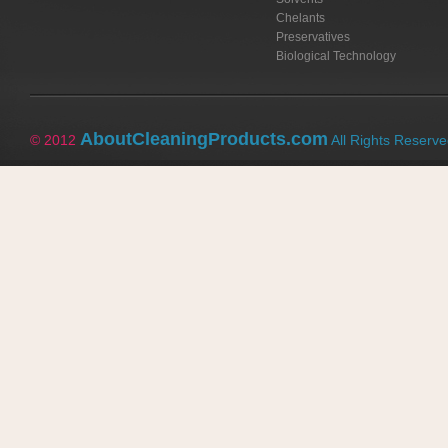
Chelants
Preservatives
Biological Technology
AboutCleaningProducts.com
© 2012
All Rights Reserv