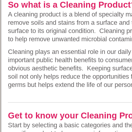
So what is a Cleaning Product
A cleaning product is a blend of specialty m
remove soils and stains from a surface and 
surface to its original condition. Cleaning 
to help remove unwanted microbial contamin
Cleaning plays an essential role in our daily
important public health benefits to consum
obvious aesthetic benefits. Keeping surface
soil not only helps reduce the opportunities 
germs but helps extend the life of our pers
Get to know your Cleaning Pr
Start by selecting a basic categories and t