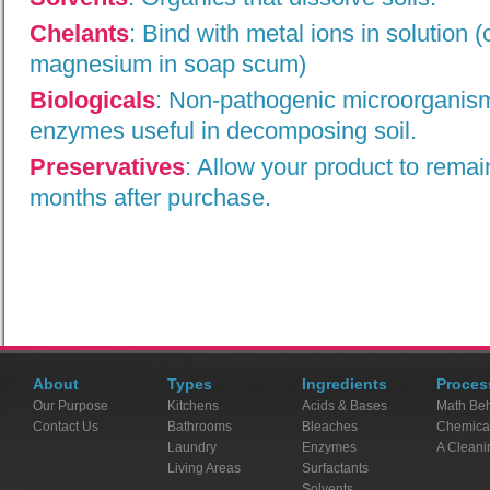
Chelants
:
Bind with metal ions in solution 
magnesium in soap scum)
Biologicals
:
Non-pathogenic microorganism
enzymes useful in decomposing soil.
Preservatives
:
Allow your product to remai
months after purchase.
About
Types
Ingredients
Proces
Our Purpose
Kitchens
Acids & Bases
Math Beh
Contact Us
Bathrooms
Bleaches
Chemica
Laundry
Enzymes
A Cleani
Living Areas
Surfactants
Solvents