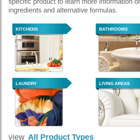
specific product to learn more information o
ingredients and alternative formulas.
KITCHENS
BATHROOMS
LAUNDRY
LIVING AREAS
view
All Product Types