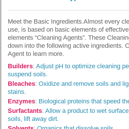
Meet the Basic Ingredients.Almost every cl
use, is based on basic elements of effectiv
elements “Cleaning Agents”. These Cleanin
down into the following active ingredients. 
Agent to learn more.
Builders
:
Adjust pH to optimize cleaning p
suspend soils.
Bleaches
:
Oxidize and remove soils and ligh
stains.
Enzymes
:
Biological proteins that speed th
Surfactants
:
Allow a product to wet surface
soils, lift away dirt.
Solvents
:
Organics that dissolve soils.